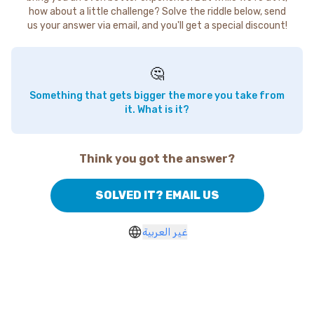
how about a little challenge? Solve the riddle below, send
us your answer via email, and you'll get a special discount!
🤔
Something that gets bigger the more you take from
it. What is it?
Think you got the answer?
SOLVED IT? EMAIL US
غير العربية