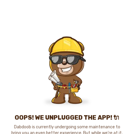
OOPS! WE UNPLUGGED THE APP! 🔌
Dabdoob is currently undergoing some maintenance to
bring you an even better experience. But while we're at it,