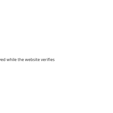
yed while the website verifies