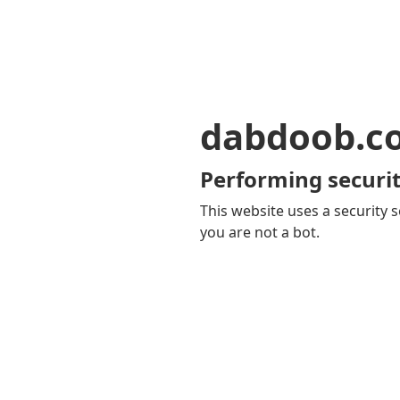
dabdoob.c
Performing securit
This website uses a security s
you are not a bot.