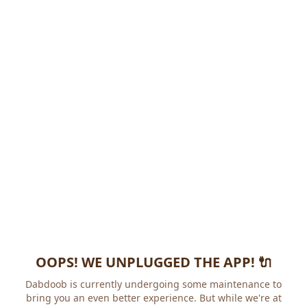
OOPS! WE UNPLUGGED THE APP! 🔌
Dabdoob is currently undergoing some maintenance to
bring you an even better experience. But while we're at