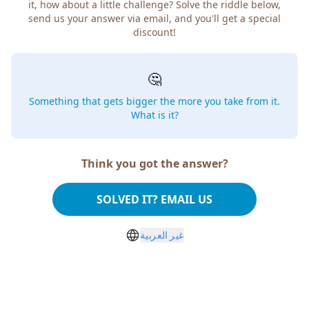
it, how about a little challenge? Solve the riddle below,
send us your answer via email, and you'll get a special
discount!
🤔
Something that gets bigger the more you take from it.
What is it?
Think you got the answer?
SOLVED IT? EMAIL US
غير العربية