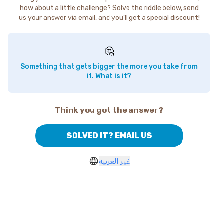
how about a little challenge? Solve the riddle below, send
us your answer via email, and you'll get a special discount!
🤔
Something that gets bigger the more you take from
it. What is it?
Think you got the answer?
SOLVED IT? EMAIL US
غير العربية