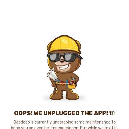
OOPS! WE UNPLUGGED THE APP! 🔌
Dabdoob is currently undergoing some maintenance to
bring you an even better experience. But while we're at it,