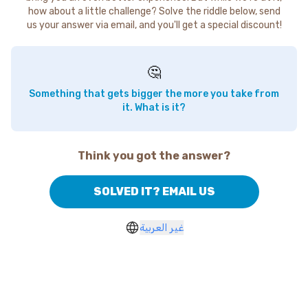
how about a little challenge? Solve the riddle below, send
us your answer via email, and you'll get a special discount!
🤔
Something that gets bigger the more you take from
it. What is it?
Think you got the answer?
SOLVED IT? EMAIL US
غير العربية