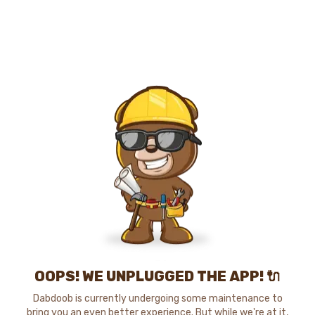
OOPS! WE UNPLUGGED THE APP! 🔌
Dabdoob is currently undergoing some maintenance to
bring you an even better experience. But while we're at it,