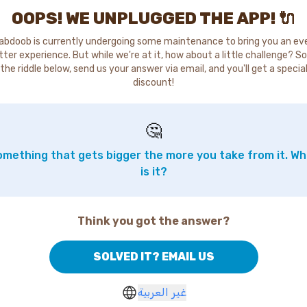
OOPS! WE UNPLUGGED THE APP! 🔌
abdoob is currently undergoing some maintenance to bring you an ev
tter experience. But while we're at it, how about a little challenge? So
the riddle below, send us your answer via email, and you'll get a specia
discount!
🤔
mething that gets bigger the more you take from it. W
is it?
Think you got the answer?
SOLVED IT? EMAIL US
غير العربية