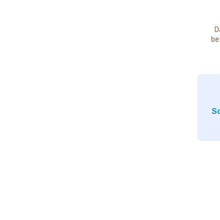
D
be
So