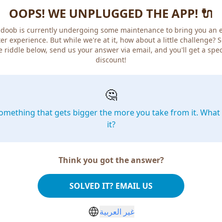
OOPS! WE UNPLUGGED THE APP! 🔌
doob is currently undergoing some maintenance to bring you an 
er experience. But while we're at it, how about a little challenge? 
e riddle below, send us your answer via email, and you'll get a spec
discount!
🤔
omething that gets bigger the more you take from it. What 
it?
Think you got the answer?
SOLVED IT? EMAIL US
غير العربية