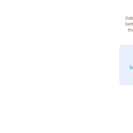
Dab
bett
th
S