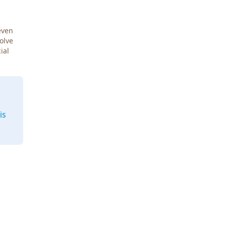
even
Solve
ial
is