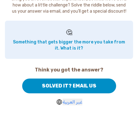
how about a little challenge? Solve the riddle below, send
us your answer via email, and you'll get a special discount!
🤔
Something that gets bigger the more you take from
it. What is it?
Think you got the answer?
SOLVED IT? EMAIL US
غير العربية