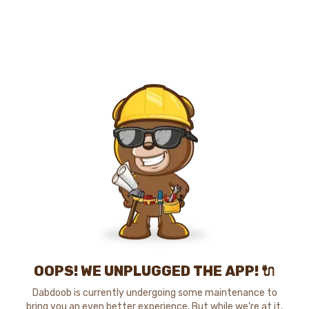
OOPS! WE UNPLUGGED THE APP! 🔌
Dabdoob is currently undergoing some maintenance to
bring you an even better experience. But while we're at it,