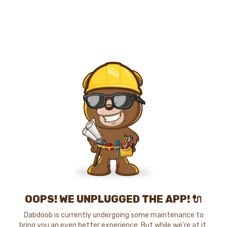
OOPS! WE UNPLUGGED THE APP! 🔌
Dabdoob is currently undergoing some maintenance to
bring you an even better experience. But while we're at it,