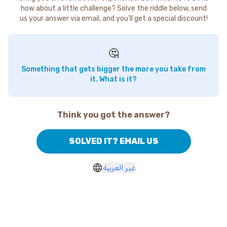
how about a little challenge? Solve the riddle below, send
us your answer via email, and you'll get a special discount!
🤔
Something that gets bigger the more you take from
it. What is it?
Think you got the answer?
SOLVED IT? EMAIL US
غير العربية