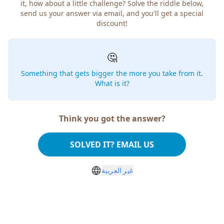
how about a little challenge? Solve the riddle below, send
us your answer via email, and you'll get a special discount!
🤔
Something that gets bigger the more you take from
it. What is it?
Think you got the answer?
SOLVED IT? EMAIL US
غير العربية