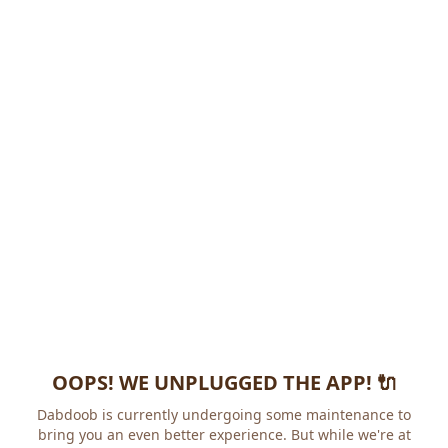
OOPS! WE UNPLUGGED THE APP! 🔌
Dabdoob is currently undergoing some maintenance to
bring you an even better experience. But while we're at it,