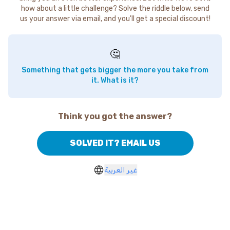
how about a little challenge? Solve the riddle below, send
us your answer via email, and you'll get a special discount!
🤔
Something that gets bigger the more you take from
it. What is it?
Think you got the answer?
SOLVED IT? EMAIL US
غير العربية