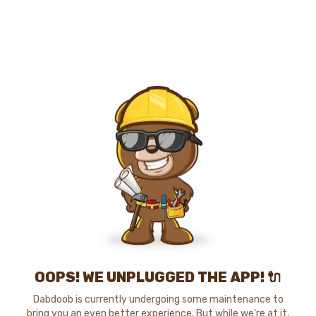
OOPS! WE UNPLUGGED THE APP! 🔌
Dabdoob is currently undergoing some maintenance to
bring you an even better experience. But while we're at it,