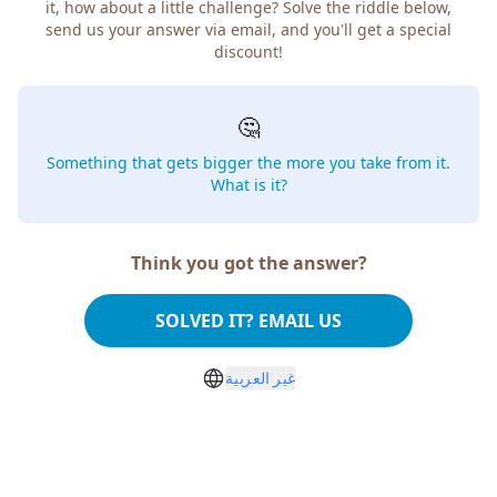
it, how about a little challenge? Solve the riddle below,
send us your answer via email, and you'll get a special
discount!
🤔
Something that gets bigger the more you take from it.
What is it?
Think you got the answer?
SOLVED IT? EMAIL US
غير العربية