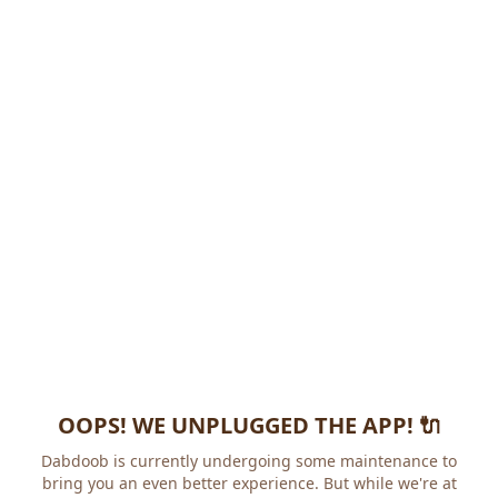
OOPS! WE UNPLUGGED THE APP! 🔌
Dabdoob is currently undergoing some maintenance to
bring you an even better experience. But while we're at