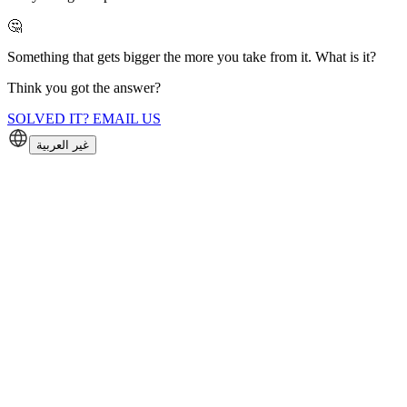
🤔
Something that gets bigger the more you take from it. What is it?
Think you got the answer?
SOLVED IT? EMAIL US
غير العربية