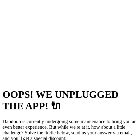
OOPS! WE UNPLUGGED
THE APP! 🔌
Dabdoob is currently undergoing some maintenance to bring you an
even better experience. But while we're at it, how about a little
challenge? Solve the riddle below, send us your answer via email,
and you'll get a special discount!