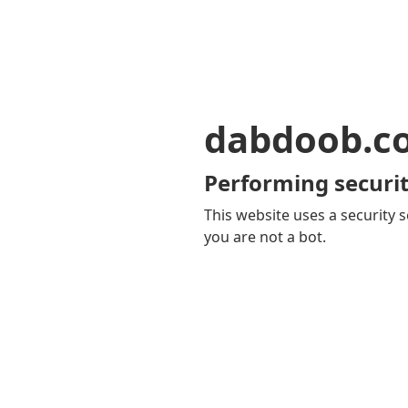
dabdoob.c
Performing securit
This website uses a security s
you are not a bot.