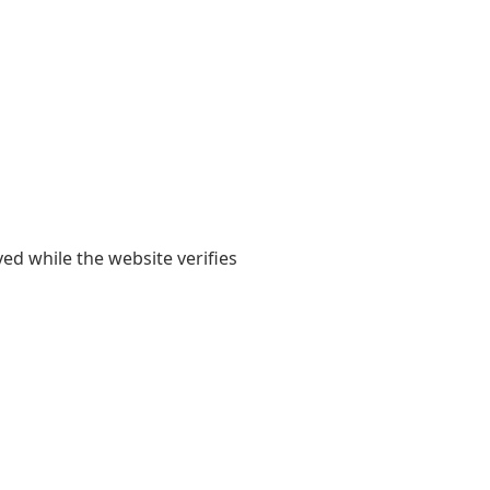
yed while the website verifies