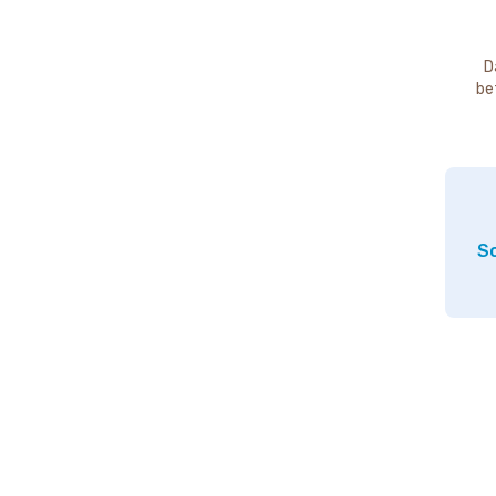
D
be
So