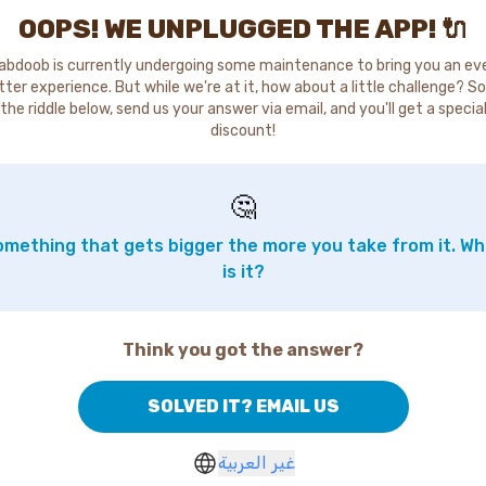
OOPS! WE UNPLUGGED THE APP! 🔌
abdoob is currently undergoing some maintenance to bring you an ev
tter experience. But while we're at it, how about a little challenge? So
the riddle below, send us your answer via email, and you'll get a specia
discount!
🤔
mething that gets bigger the more you take from it. W
is it?
Think you got the answer?
SOLVED IT? EMAIL US
غير العربية