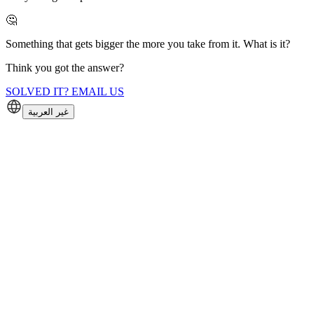
🤔
Something that gets bigger the more you take from it. What is it?
Think you got the answer?
SOLVED IT? EMAIL US
غير العربية