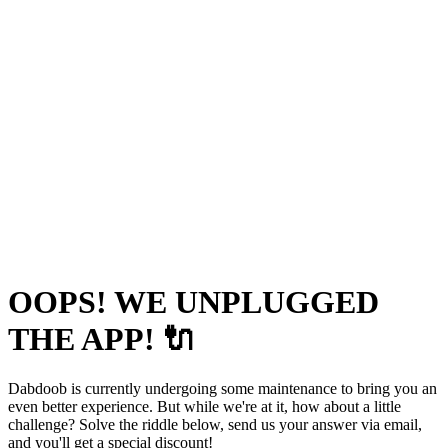
OOPS! WE UNPLUGGED
THE APP! 🔌
Dabdoob is currently undergoing some maintenance to bring you an
even better experience. But while we're at it, how about a little
challenge? Solve the riddle below, send us your answer via email,
and you'll get a special discount!