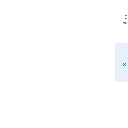
D
be
So