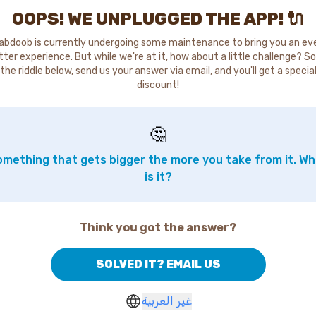
OOPS! WE UNPLUGGED THE APP! 🔌
abdoob is currently undergoing some maintenance to bring you an ev
tter experience. But while we're at it, how about a little challenge? So
the riddle below, send us your answer via email, and you'll get a specia
discount!
🤔
mething that gets bigger the more you take from it. W
is it?
Think you got the answer?
SOLVED IT? EMAIL US
غير العربية