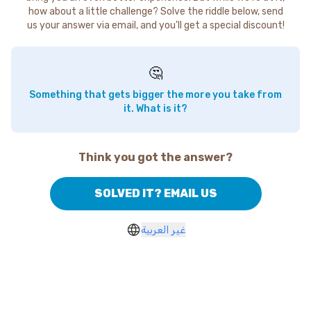
how about a little challenge? Solve the riddle below, send
us your answer via email, and you'll get a special discount!
🤔
Something that gets bigger the more you take from
it. What is it?
Think you got the answer?
SOLVED IT? EMAIL US
غير العربية