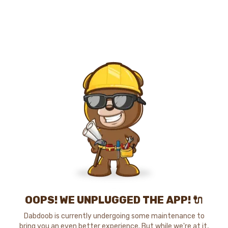
OOPS! WE UNPLUGGED THE APP! 🔌
Dabdoob is currently undergoing some maintenance to
bring you an even better experience. But while we're at it,