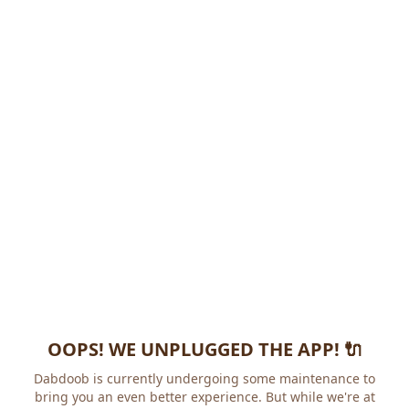
OOPS! WE UNPLUGGED THE APP! 🔌
Dabdoob is currently undergoing some maintenance to
bring you an even better experience. But while we're at