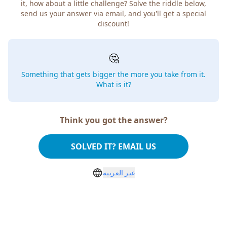
it, how about a little challenge? Solve the riddle below,
send us your answer via email, and you'll get a special
discount!
🤔
Something that gets bigger the more you take from it.
What is it?
Think you got the answer?
SOLVED IT? EMAIL US
غير العربية