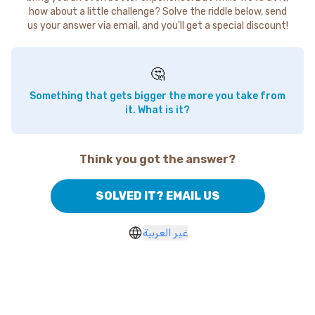
how about a little challenge? Solve the riddle below, send
us your answer via email, and you'll get a special discount!
🤔
Something that gets bigger the more you take from
it. What is it?
Think you got the answer?
SOLVED IT? EMAIL US
غير العربية