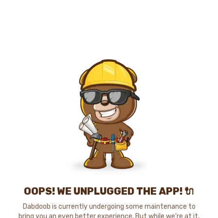
OOPS! WE UNPLUGGED THE APP! 🔌
Dabdoob is currently undergoing some maintenance to
bring you an even better experience. But while we're at it,