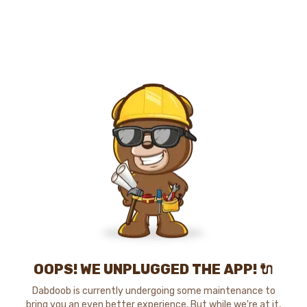
OOPS! WE UNPLUGGED THE APP! 🔌
Dabdoob is currently undergoing some maintenance to
bring you an even better experience. But while we're at it,