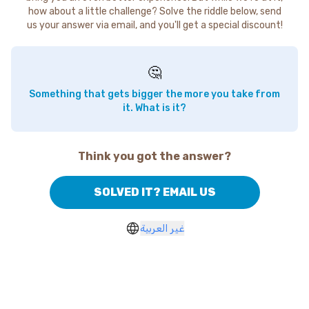
how about a little challenge? Solve the riddle below, send
us your answer via email, and you'll get a special discount!
🤔
Something that gets bigger the more you take from
it. What is it?
Think you got the answer?
SOLVED IT? EMAIL US
غير العربية