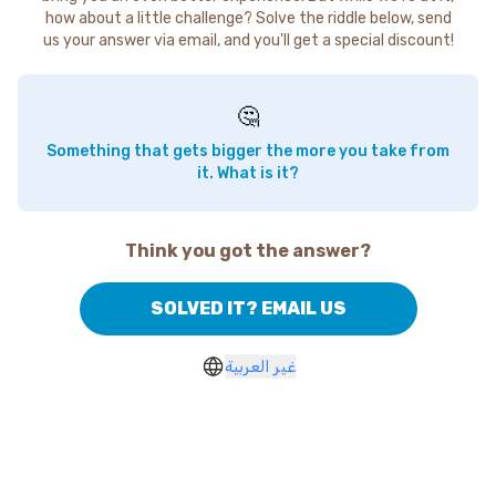
how about a little challenge? Solve the riddle below, send
us your answer via email, and you'll get a special discount!
🤔
Something that gets bigger the more you take from
it. What is it?
Think you got the answer?
SOLVED IT? EMAIL US
غير العربية