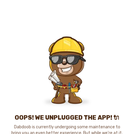
OOPS! WE UNPLUGGED THE APP! 🔌
Dabdoob is currently undergoing some maintenance to
bring you an even better experience. But while we're at it,