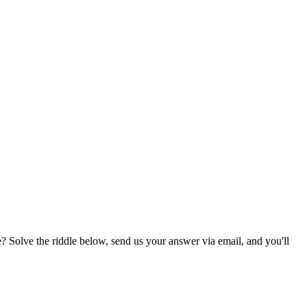
? Solve the riddle below, send us your answer via email, and you'll