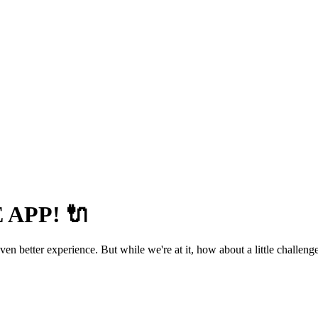
APP! 🔌
 better experience. But while we're at it, how about a little challenge