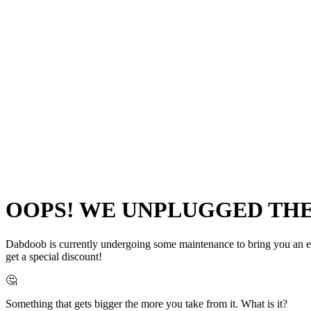
OOPS! WE UNPLUGGED THE 
Dabdoob is currently undergoing some maintenance to bring you an even
get a special discount!
🤔
Something that gets bigger the more you take from it. What is it?