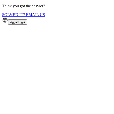
Think you got the answer?
SOLVED IT? EMAIL US
غير العربية