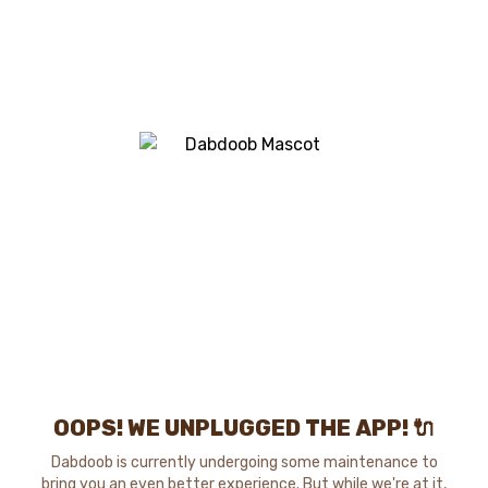
OOPS! WE UNPLUGGED THE APP! 🔌
Dabdoob is currently undergoing some maintenance to
bring you an even better experience. But while we're at it,