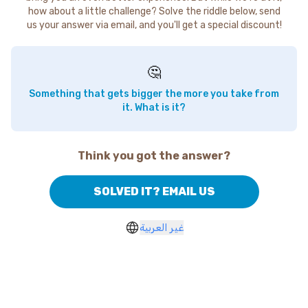
how about a little challenge? Solve the riddle below, send
us your answer via email, and you'll get a special discount!
🤔
Something that gets bigger the more you take from
it. What is it?
Think you got the answer?
SOLVED IT? EMAIL US
غير العربية