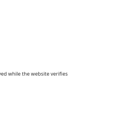
yed while the website verifies