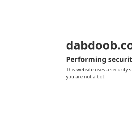
dabdoob.c
Performing securit
This website uses a security s
you are not a bot.