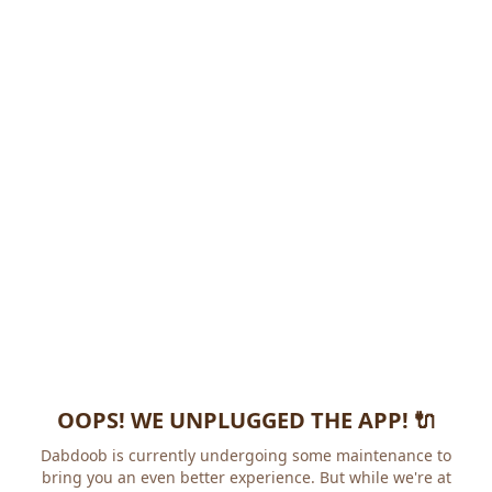
OOPS! WE UNPLUGGED THE APP! 🔌
Dabdoob is currently undergoing some maintenance to
bring you an even better experience. But while we're at