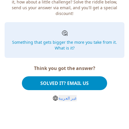
it, how about a little challenge? Solve the riddle below,
send us your answer via email, and you'll get a special
discount!
🤔
Something that gets bigger the more you take from it.
What is it?
Think you got the answer?
SOLVED IT? EMAIL US
غير العربية