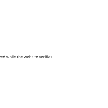
yed while the website verifies