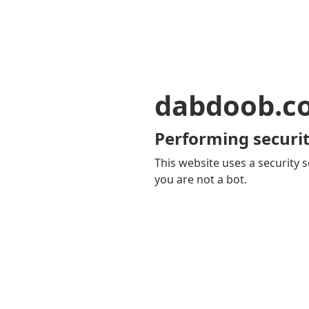
dabdoob.c
Performing securit
This website uses a security s
you are not a bot.