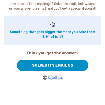
how about a little challenge? Solve the riddle below, send
us your answer via email, and you'll get a special discount!
🤔
Something that gets bigger the more you take from
it. What is it?
Think you got the answer?
SOLVED IT? EMAIL US
غير العربية