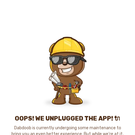
OOPS! WE UNPLUGGED THE APP! 🔌
Dabdoob is currently undergoing some maintenance to
bring you an even better experience. But while we're at it,