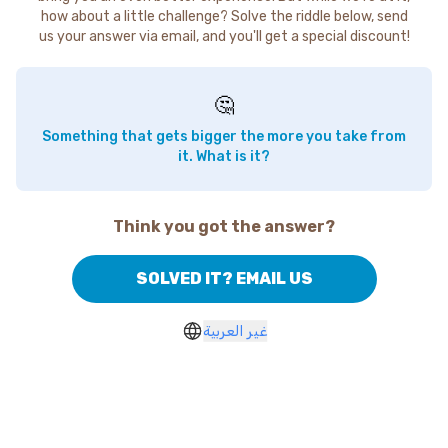
how about a little challenge? Solve the riddle below, send
us your answer via email, and you'll get a special discount!
🤔
Something that gets bigger the more you take from
it. What is it?
Think you got the answer?
SOLVED IT? EMAIL US
غير العربية