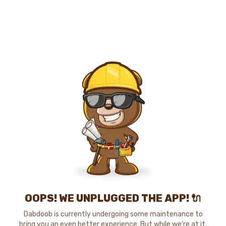
OOPS! WE UNPLUGGED THE APP! 🔌
Dabdoob is currently undergoing some maintenance to
bring you an even better experience. But while we're at it,