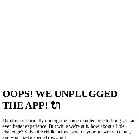
OOPS! WE UNPLUGGED
THE APP! 🔌
Dabdoob is currently undergoing some maintenance to bring you an
even better experience. But while we're at it, how about a little
challenge? Solve the riddle below, send us your answer via email,
and you'll get a special discount!