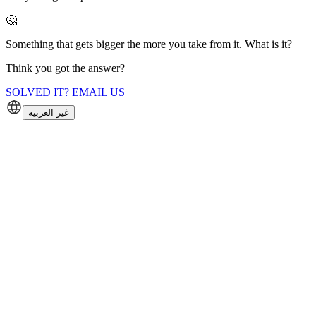
🤔
Something that gets bigger the more you take from it. What is it?
Think you got the answer?
SOLVED IT? EMAIL US
غير العربية