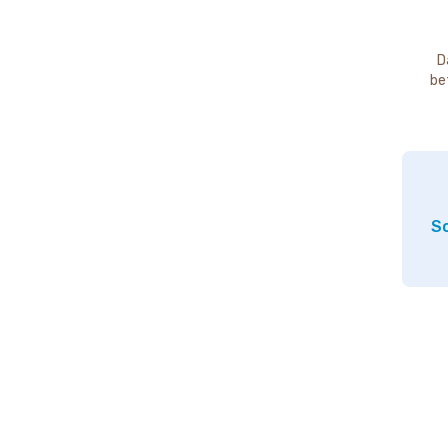
D
be
So