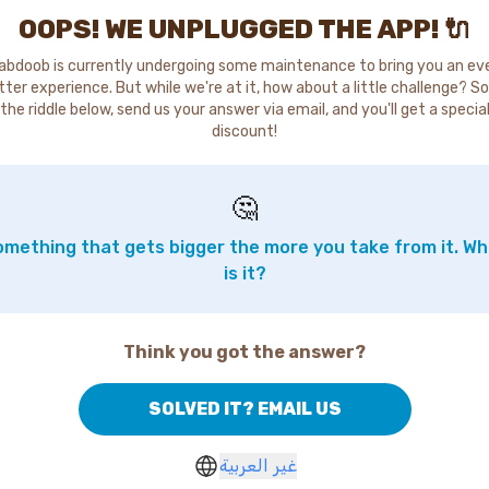
OOPS! WE UNPLUGGED THE APP! 🔌
abdoob is currently undergoing some maintenance to bring you an ev
tter experience. But while we're at it, how about a little challenge? So
the riddle below, send us your answer via email, and you'll get a specia
discount!
🤔
mething that gets bigger the more you take from it. W
is it?
Think you got the answer?
SOLVED IT? EMAIL US
غير العربية