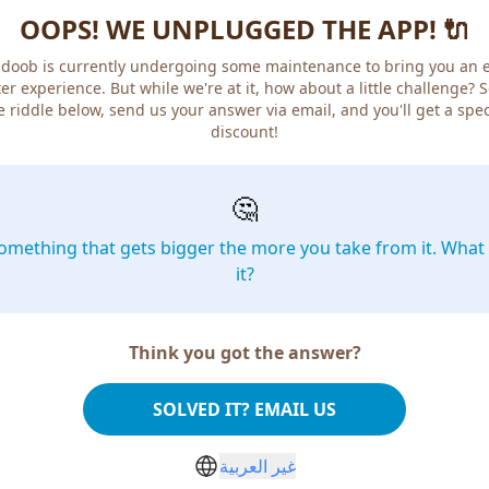
OOPS! WE UNPLUGGED THE APP! 🔌
doob is currently undergoing some maintenance to bring you an 
er experience. But while we're at it, how about a little challenge? 
e riddle below, send us your answer via email, and you'll get a spec
discount!
🤔
omething that gets bigger the more you take from it. What 
it?
Think you got the answer?
SOLVED IT? EMAIL US
غير العربية