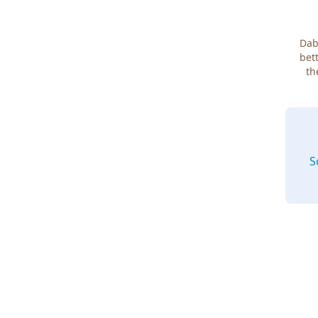
Dab
bett
th
S