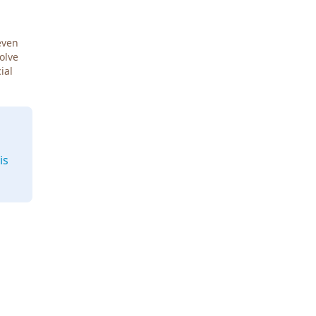
even
Solve
ial
is