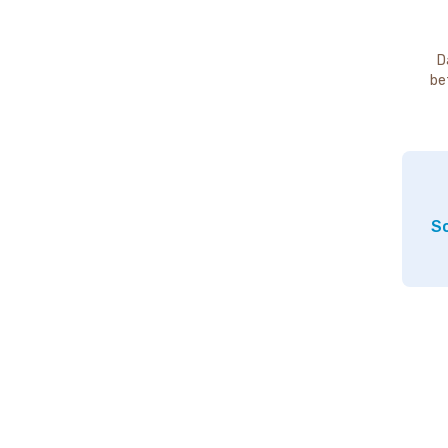
D
be
So