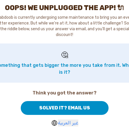
OOPS! WE UNPLUGGED THE APP! 🔌
abdoob is currently undergoing some maintenance to bring you an ev
tter experience. But while we're at it, how about a little challenge? So
the riddle below, send us your answer via email, and you'll get a specia
discount!
🤔
mething that gets bigger the more you take from it. W
is it?
Think you got the answer?
SOLVED IT? EMAIL US
غير العربية