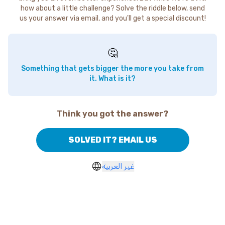
how about a little challenge? Solve the riddle below, send
us your answer via email, and you'll get a special discount!
🤔
Something that gets bigger the more you take from
it. What is it?
Think you got the answer?
SOLVED IT? EMAIL US
غير العربية