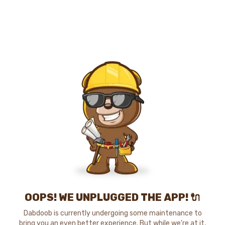
OOPS! WE UNPLUGGED THE APP! 🔌
Dabdoob is currently undergoing some maintenance to
bring you an even better experience. But while we're at it,