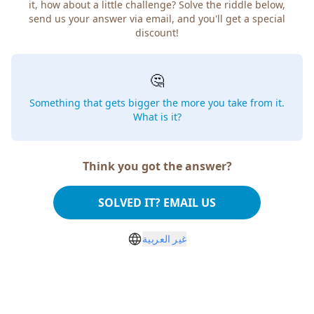
it, how about a little challenge? Solve the riddle below,
send us your answer via email, and you'll get a special
discount!
🤔
Something that gets bigger the more you take from it.
What is it?
Think you got the answer?
SOLVED IT? EMAIL US
غير العربية