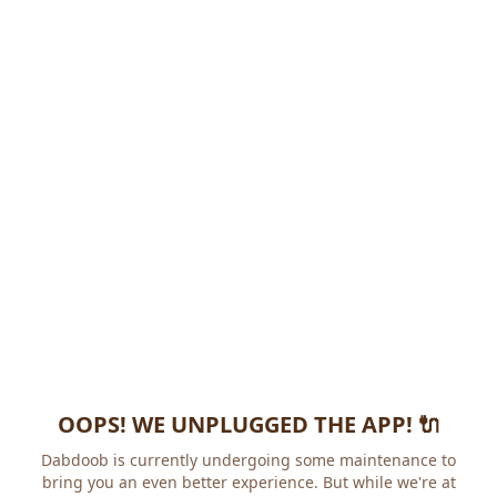
OOPS! WE UNPLUGGED THE APP! 🔌
Dabdoob is currently undergoing some maintenance to
bring you an even better experience. But while we're at