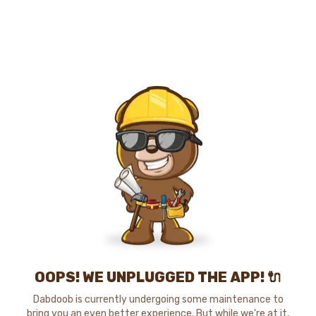
OOPS! WE UNPLUGGED THE APP! 🔌
Dabdoob is currently undergoing some maintenance to
bring you an even better experience. But while we're at it,