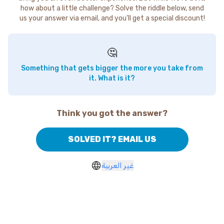
how about a little challenge? Solve the riddle below, send
us your answer via email, and you'll get a special discount!
🤔
Something that gets bigger the more you take from
it. What is it?
Think you got the answer?
SOLVED IT? EMAIL US
غير العربية