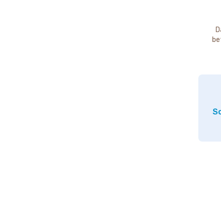
D
be
So