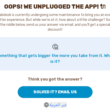
OOPS! WE UNPLUGGED THE APP! 🔌
abdoob is currently undergoing some maintenance to bring you an ev
tter experience. But while we're at it, how about a little challenge? So
the riddle below, send us your answer via email, and you'll get a specia
discount!
🤔
mething that gets bigger the more you take from it. W
is it?
Think you got the answer?
SOLVED IT? EMAIL US
غير العربية