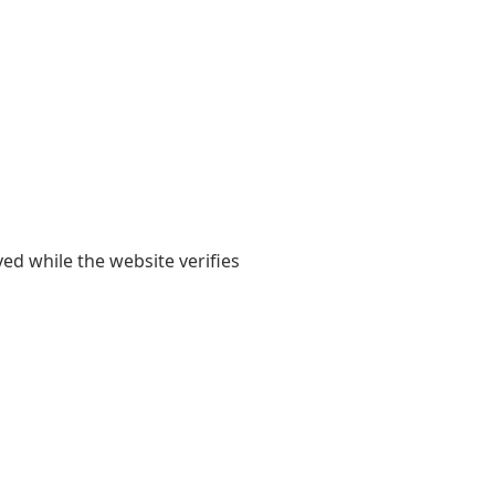
yed while the website verifies