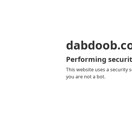
dabdoob.c
Performing securit
This website uses a security s
you are not a bot.