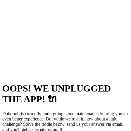
OOPS! WE UNPLUGGED
THE APP! 🔌
Dabdoob is currently undergoing some maintenance to bring you an
even better experience. But while we're at it, how about a little
challenge? Solve the riddle below, send us your answer via email,
and you'll get a special discount!