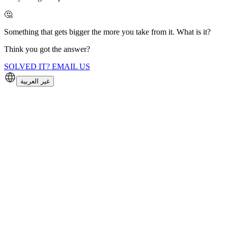
🤔
Something that gets bigger the more you take from it. What is it?
Think you got the answer?
SOLVED IT? EMAIL US
غير العربية