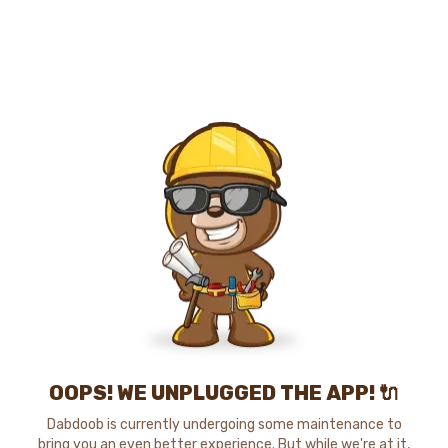
OOPS! WE UNPLUGGED THE APP! 🔌
Dabdoob is currently undergoing some maintenance to
bring you an even better experience. But while we're at it,