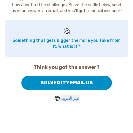
how about a little challenge? Solve the riddle below, send
us your answer via email, and you'll get a special discount!
🤔
Something that gets bigger the more you take from
it. What is it?
Think you got the answer?
SOLVED IT? EMAIL US
غير العربية