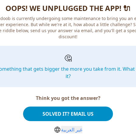
OOPS! WE UNPLUGGED THE APP! 🔌
doob is currently undergoing some maintenance to bring you an 
er experience. But while we're at it, how about a little challenge? 
e riddle below, send us your answer via email, and you'll get a spec
discount!
🤔
omething that gets bigger the more you take from it. What 
it?
Think you got the answer?
SOLVED IT? EMAIL US
غير العربية