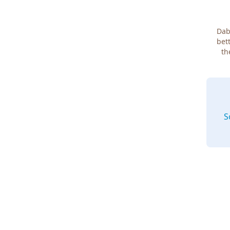
Dab
bett
th
S