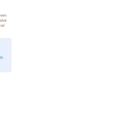
even
Solve
ial
is