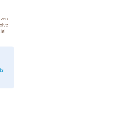
even
Solve
ial
is