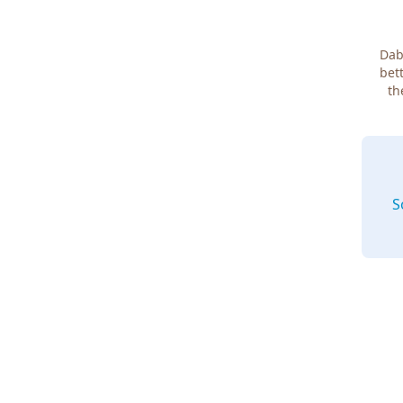
Dab
bett
th
S