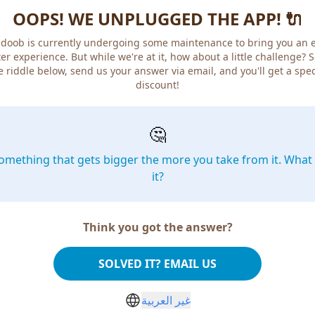
OOPS! WE UNPLUGGED THE APP! 🔌
doob is currently undergoing some maintenance to bring you an 
er experience. But while we're at it, how about a little challenge? 
e riddle below, send us your answer via email, and you'll get a spec
discount!
🤔
omething that gets bigger the more you take from it. What 
it?
Think you got the answer?
SOLVED IT? EMAIL US
غير العربية