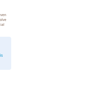
even
Solve
ial
is