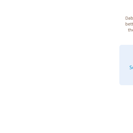
Dab
bett
th
S