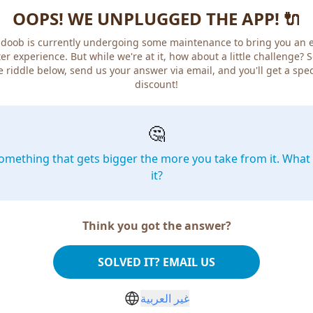
OOPS! WE UNPLUGGED THE APP! 🔌
doob is currently undergoing some maintenance to bring you an 
er experience. But while we're at it, how about a little challenge? 
e riddle below, send us your answer via email, and you'll get a spec
discount!
🤔
omething that gets bigger the more you take from it. What 
it?
Think you got the answer?
SOLVED IT? EMAIL US
غير العربية