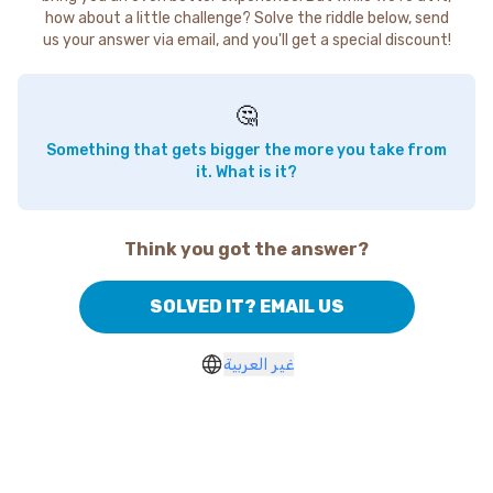
how about a little challenge? Solve the riddle below, send
us your answer via email, and you'll get a special discount!
🤔
Something that gets bigger the more you take from
it. What is it?
Think you got the answer?
SOLVED IT? EMAIL US
غير العربية