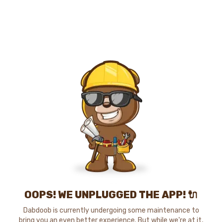
OOPS! WE UNPLUGGED THE APP! 🔌
Dabdoob is currently undergoing some maintenance to
bring you an even better experience. But while we're at it,