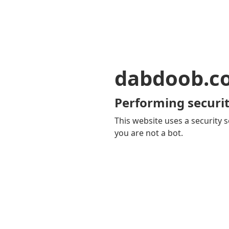
dabdoob.c
Performing securit
This website uses a security s
you are not a bot.