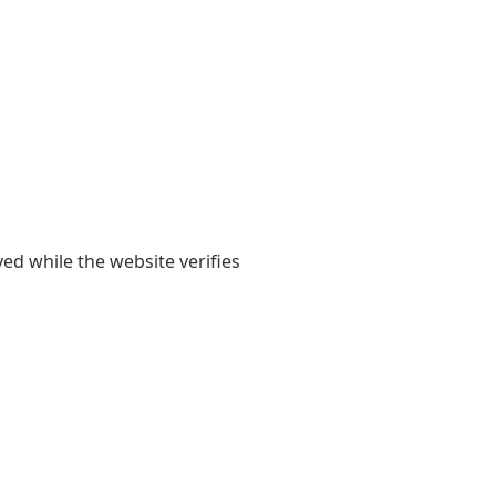
yed while the website verifies