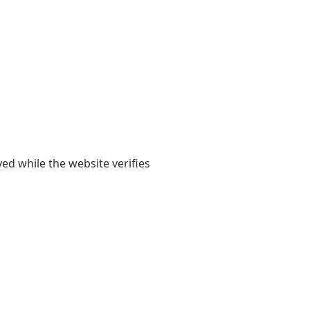
yed while the website verifies