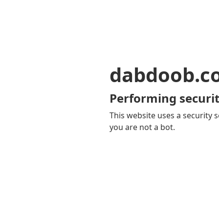
dabdoob.c
Performing securit
This website uses a security s
you are not a bot.