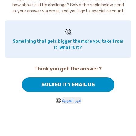
how about a little challenge? Solve the riddle below, send
us your answer via email, and you'll get a special discount!
🤔
Something that gets bigger the more you take from
it. What is it?
Think you got the answer?
SOLVED IT? EMAIL US
غير العربية