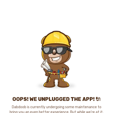
OOPS! WE UNPLUGGED THE APP! 🔌
Dabdoob is currently undergoing some maintenance to
bring you an even better experience. But while we're at it,