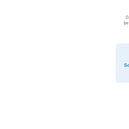
D
be
So