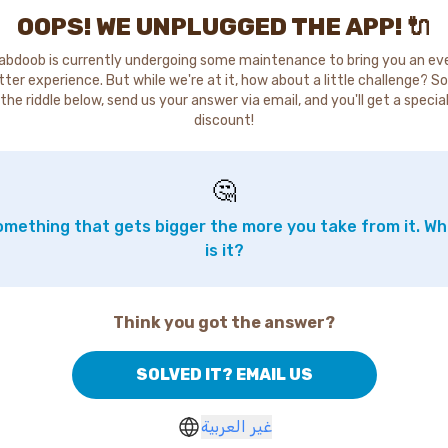
OOPS! WE UNPLUGGED THE APP! 🔌
abdoob is currently undergoing some maintenance to bring you an ev
tter experience. But while we're at it, how about a little challenge? So
the riddle below, send us your answer via email, and you'll get a specia
discount!
🤔
mething that gets bigger the more you take from it. W
is it?
Think you got the answer?
SOLVED IT? EMAIL US
غير العربية