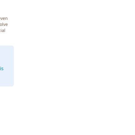
even
Solve
ial
is