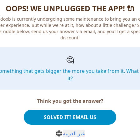
OOPS! WE UNPLUGGED THE APP! 🔌
doob is currently undergoing some maintenance to bring you an 
er experience. But while we're at it, how about a little challenge? 
e riddle below, send us your answer via email, and you'll get a spec
discount!
🤔
omething that gets bigger the more you take from it. What 
it?
Think you got the answer?
SOLVED IT? EMAIL US
غير العربية