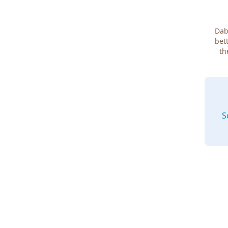
Dab
bett
th
S