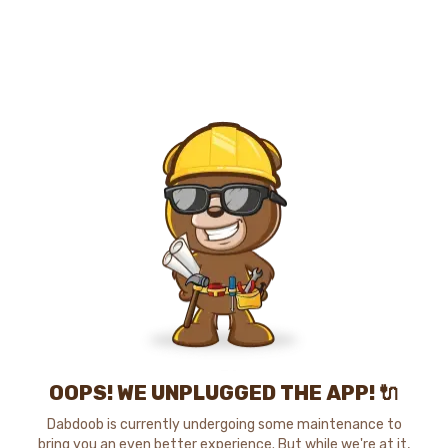
OOPS! WE UNPLUGGED THE APP! 🔌
Dabdoob is currently undergoing some maintenance to
bring you an even better experience. But while we're at it,