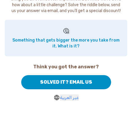
how about a little challenge? Solve the riddle below, send
us your answer via email, and you'll get a special discount!
🤔
Something that gets bigger the more you take from
it. What is it?
Think you got the answer?
SOLVED IT? EMAIL US
غير العربية